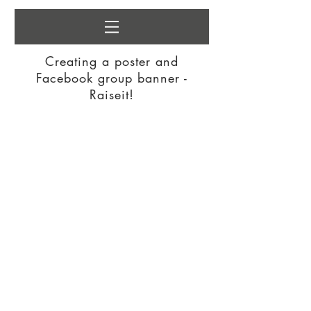
Creating a poster and
Facebook group banner -
Raiseit!