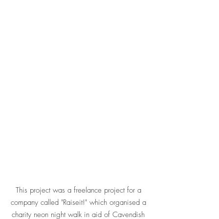
This project was a freelance project for a
company called "Raiseit!" which organised a
charity neon night walk in aid of Cavendish