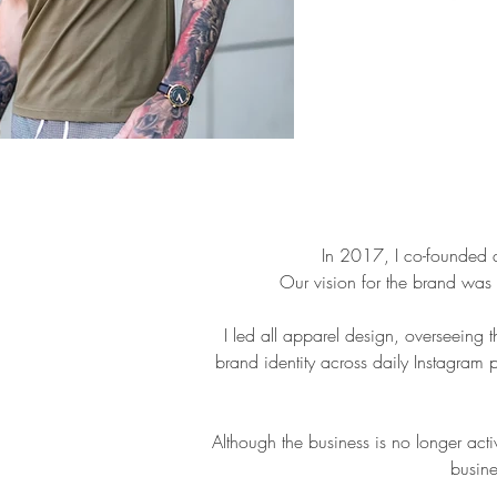
In 2017, I co-founded a
Our vision for the brand was 
I led all apparel design, overseeing 
brand identity across daily Instagram 
Although the business is no longer acti
busine