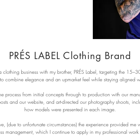
PRÉS LABEL Clothing Brand
 clothing business with my brother, PRÉS Label, targeting the 15–
to combine elegance and an upmarket feel while staying aligned with
the process from initial concepts through to production with our man
posts and our website, and art-directed our photography shoots, incl
how models were presented in each image.
ve, (due to unfortunate circumstances) the experience provided me w
ss management, which I continue to apply in my professional work