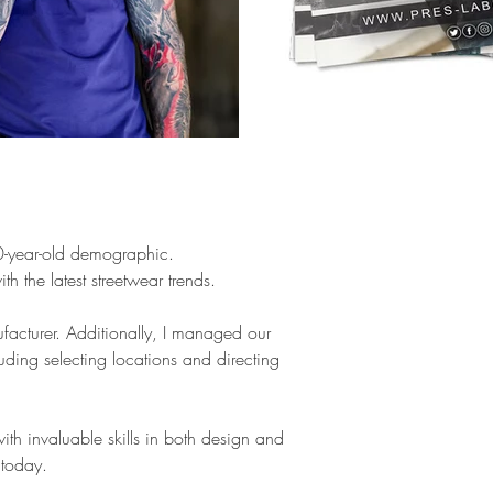
30-year-old demographic.
 the latest streetwear trends.
ufacturer. Additionally, I managed our
uding selecting locations and directing
ith invaluable skills in both design and
 today.