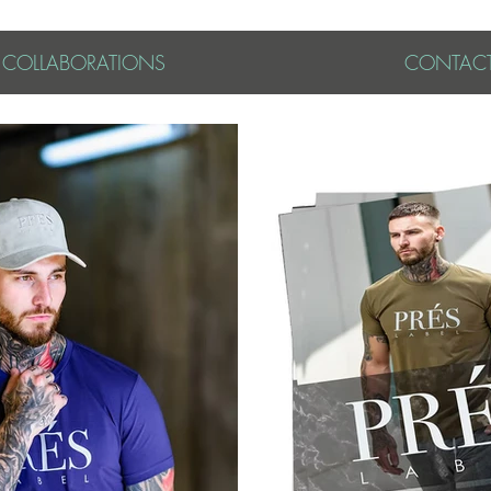
& COLLABORATIONS
CONTAC