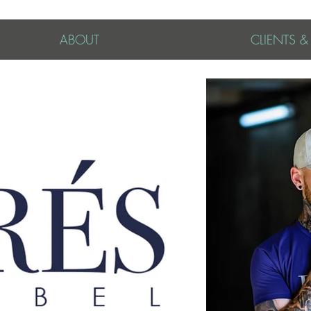
ABOUT
CLIENTS 